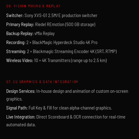
06. VISION MIXING & REPLAY
Switcher:
Sony XVS-G1 2.5M/E production switcher
Primary Replay:
Riedel REmotion (500 GB storage)
Backup Replay:
vMix Replay
Recording:
2 × BlackMagic Hyperdeck Studio 4K Pro
Streaming:
2 × Blackmagic Streaming Encoder 4K (SRT, RTMP)
Wireless Video:
10 × 4K Transmitters (range up to 2.5 km)
07. CG GRAPHICS & DATA INTEGRATION
Design Services:
In-house design and animation of custom on-screen
graphics.
Signal Path:
Full Key & Fill for clean alpha-channel graphics.
Live Integration:
Direct Scoreboard & OCR connection for real-time
automated data.