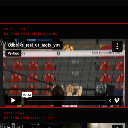
OB VOLLEYBALL:
MACEDONIAN VOLLEYBALL CLUBS
Volleyball
OBHANDBALL:
MACEDONIAN HANDBALL CLUBS
Handball