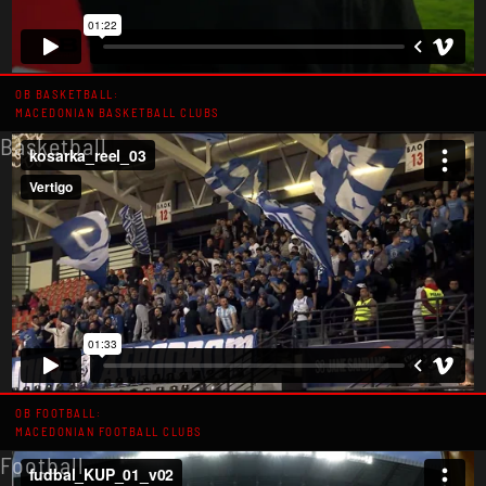
OB BASKETBALL:
MACEDONIAN BASKETBALL CLUBS
Basketball
OB FOOTBALL:
MACEDONIAN FOOTBALL CLUBS
Football