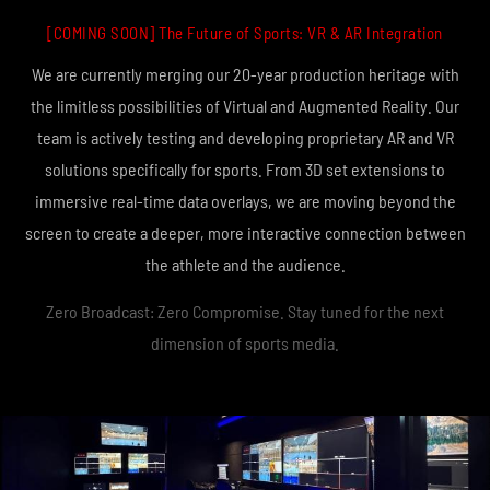
[COMING SOON] The Future of Sports: VR & AR Integration
We are currently merging our 20-year production heritage with
the limitless possibilities of Virtual and Augmented Reality. Our
team is actively testing and developing proprietary AR and VR
solutions specifically for sports. From 3D set extensions to
immersive real-time data overlays, we are moving beyond the
screen to create a deeper, more interactive connection between
the athlete and the audience.
Zero Broadcast: Zero Compromise. Stay tuned for the next
dimension of sports media.