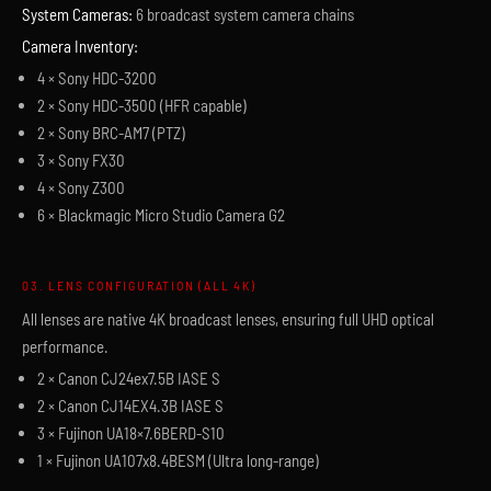
System Cameras:
6 broadcast system camera chains
Camera Inventory:
4 × Sony HDC-3200
2 × Sony HDC-3500 (HFR capable)
2 × Sony BRC-AM7 (PTZ)
3 × Sony FX30
4 × Sony Z300
6 × Blackmagic Micro Studio Camera G2
03. LENS CONFIGURATION (ALL 4K)
All lenses are native 4K broadcast lenses, ensuring full UHD optical
performance.
2 × Canon CJ24ex7.5B IASE S
2 × Canon CJ14EX4.3B IASE S
3 × Fujinon UA18×7.6BERD-S10
1 × Fujinon UA107x8.4BESM (Ultra long-range)