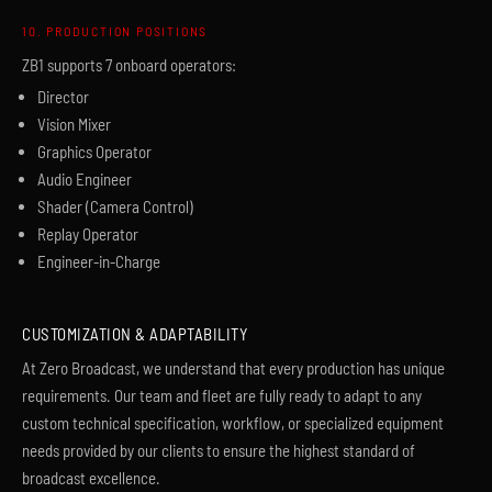
10. PRODUCTION POSITIONS
ZB1 supports 7 onboard operators:
Director
Vision Mixer
Graphics Operator
Audio Engineer
Shader (Camera Control)
Replay Operator
Engineer-in-Charge
CUSTOMIZATION & ADAPTABILITY
At Zero Broadcast, we understand that every production has unique
requirements. Our team and fleet are fully ready to adapt to any
custom technical specification, workflow, or specialized equipment
needs provided by our clients to ensure the highest standard of
broadcast excellence.