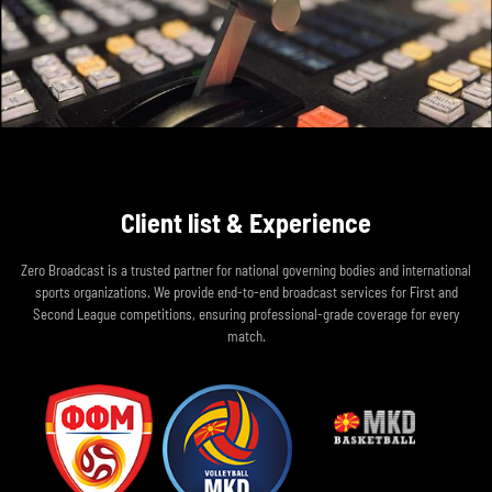
Client list & Experience
Zero Broadcast is a trusted partner for national governing bodies and international
sports organizations. We provide end-to-end broadcast services for First and
Second League competitions, ensuring professional-grade coverage for every
match.