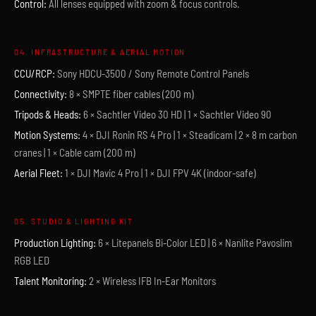
Control:
All lenses equipped with zoom & focus controls.
04. INFRASTRUCTURE & AERIAL MOTION
CCU/RCP:
Sony HDCU-3500 / Sony Remote Control Panels
Connectivity:
8 × SMPTE fiber cables (200 m)
Tripods & Heads:
6 × Sachtler Video 30 HD | 1 × Sachtler Video 90
Motion Systems:
4 × DJI Ronin RS 4 Pro | 1 × Steadicam | 2 × 8 m carbon
cranes | 1 × Cable cam (200 m)
Aerial Fleet:
1 × DJI Mavic 4 Pro | 1 × DJI FPV 4K (indoor-safe)
05. STUDIO & LIGHTING KIT
Production Lighting:
6 × Litepanels Bi-Color LED | 6 × Nanlite Pavoslim
RGB LED
Talent Monitoring:
2 × Wireless IFB In-Ear Monitors