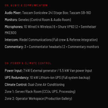
08. AUDIO & COMMUNICATION
Audio Mixer:
Tascam Sonicview 24 | Stage Box: Tascam SB-16D
Monitors:
Genelec (Control Room & Audio Room)
Microphones:
10 Wired | 4 Wireless | 6 × Shure VP82 | 2 × Sennheiser
MKE600
Intercom:
Riedel Communications (Full crew & Referee integration)
Commentary:
3 × Commentator headsets | 2 × Commentary monitors
09. POWER & CLIMATE CONTROL
Power Input:
7 kW External generator / 5.5 kW Van power input
UPS Redundancy:
10 kW Lithium-ion UPS (Full system backup)
Climate Control:
Dual-Zone Air Conditioning
Zone 1: Server/Rack Room (CCUs, UPS, Processing)
Zone 2: Operator Workspace (Production Gallery)