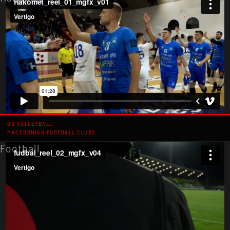
OB VOLLEYBALL:
MACEDONIAN FOOTBALL CLUBS
Football