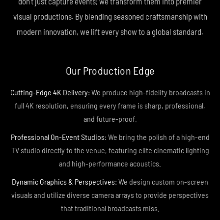
don't just capture events; we transform them into premier
visual productions. By blending seasoned craftsmanship with
modern innovation, we lift every show to a global standard.
Our Production Edge
Cutting-Edge 4K Delivery:
We produce high-fidelity broadcasts in
full 4K resolution, ensuring every frame is sharp, professional,
and future-proof.
Professional On-Event Studios:
We bring the polish of a high-end
TV studio directly to the venue, featuring elite cinematic lighting
and high-performance acoustics.
Dynamic Graphics & Perspectives:
We design custom on-screen
visuals and utilize diverse camera arrays to provide perspectives
that traditional broadcasts miss.