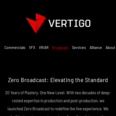
Commercials
VFX
VR/AR
Broadcast
Services
Alliance
About
Zero Broadcast: Elevating the Standard
20 Years of Mastery. One New Level. With two decades of deep-
rooted expertise in production and post-production, we
launched Zero Broadcast to redefine the live experience. We