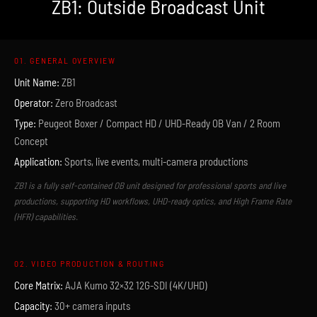
ZB1: Outside Broadcast Unit
01. GENERAL OVERVIEW
Unit Name:
ZB1
Operator:
Zero Broadcast
Type:
Peugeot Boxer / Compact HD / UHD-Ready OB Van / 2 Room
Concept
Application:
Sports, live events, multi-camera productions
ZB1 is a fully self-contained OB unit designed for professional sports and live
productions, supporting HD workflows, UHD-ready optics, and High Frame Rate
(HFR) capabilities.
02. VIDEO PRODUCTION & ROUTING
Core Matrix:
AJA Kumo 32×32 12G-SDI (4K/UHD)
Capacity:
30+ camera inputs