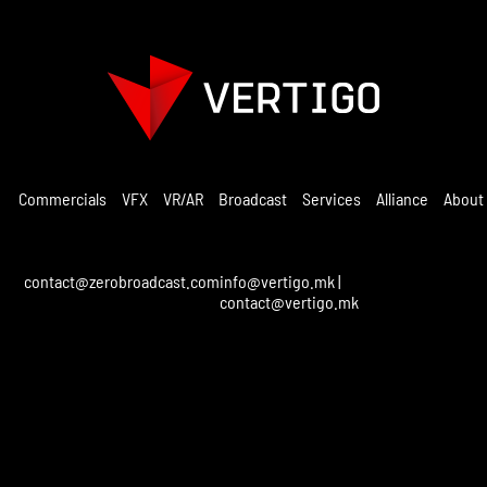
Commercials
VFX
VR/AR
Broadcast
Services
Alliance
About
contact@zerobroadcast.com
info@vertigo.mk
|
contact@vertigo.mk